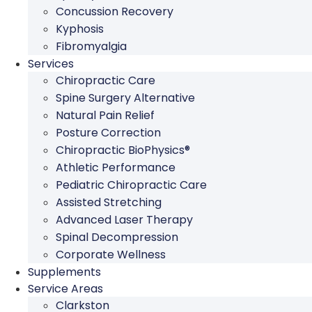
Concussion Recovery
Kyphosis
Fibromyalgia
Services
Chiropractic Care
Spine Surgery Alternative
Natural Pain Relief
Posture Correction
Chiropractic BioPhysics®
Athletic Performance
Pediatric Chiropractic Care
Assisted Stretching
Advanced Laser Therapy
Spinal Decompression
Corporate Wellness
Supplements
Service Areas
Clarkston