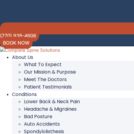
(770) 938-4606
BOOK NOW
About Us
What To Expect
Our Mission & Purpose
Meet The Doctors
Patient Testimonials
Conditions
Lower Back & Neck Pain
Headache & Migraines
Bad Posture
Auto Accidents
Spondylolisthesis