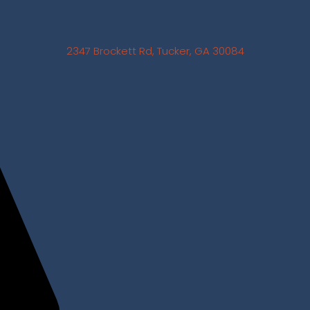
2347 Brockett Rd, Tucker, GA 30084