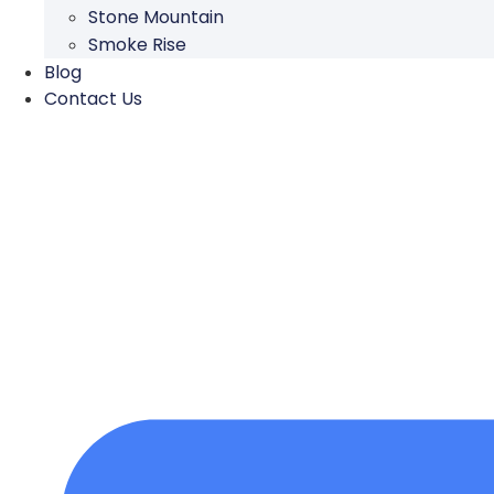
Stone Mountain
Smoke Rise
Blog
Contact Us