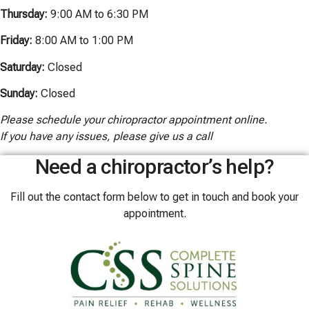
Thursday:
9:00 AM to 6:30 PM
Friday:
8:00 AM to 1:00 PM
Saturday:
Closed
Sunday:
Closed
Please schedule your chiropractor appointment online.
If you have any issues, please give us a call
Need a chiropractor’s help?
Fill out the contact form below to get in touch and book your
appointment.