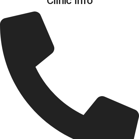
Clinic Info