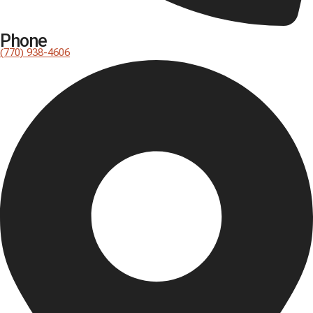
Phone
(770) 938-4606