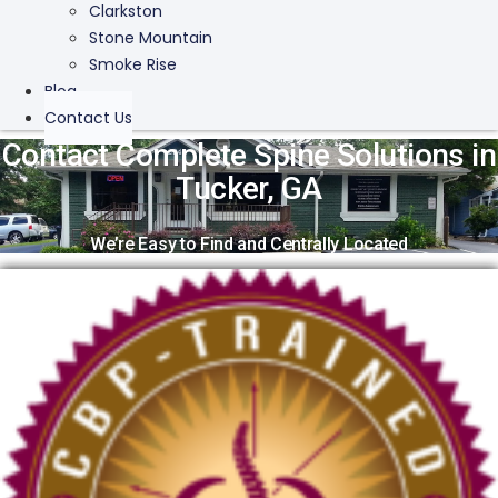
Clarkston
Stone Mountain
Smoke Rise
Blog
Contact Us
Contact Complete Spine Solutions in
Tucker, GA
We’re Easy to Find and Centrally Located