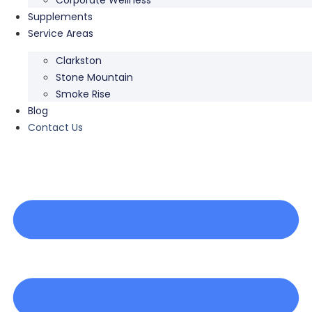
Supplements
Service Areas
Clarkston
Stone Mountain
Smoke Rise
Blog
Contact Us