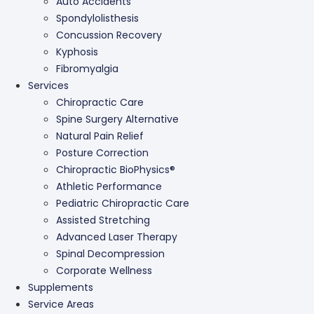
Auto Accidents
Spondylolisthesis
Concussion Recovery
Kyphosis
Fibromyalgia
Services
Chiropractic Care
Spine Surgery Alternative
Natural Pain Relief
Posture Correction
Chiropractic BioPhysics®
Athletic Performance
Pediatric Chiropractic Care
Assisted Stretching
Advanced Laser Therapy
Spinal Decompression
Corporate Wellness
Supplements
Service Areas