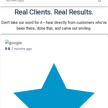
Real Clients. Real Results.
Don’t take our word for it—hear directly from customers who’ve
been there, done that, and came out smiling.
R B
7 months ago