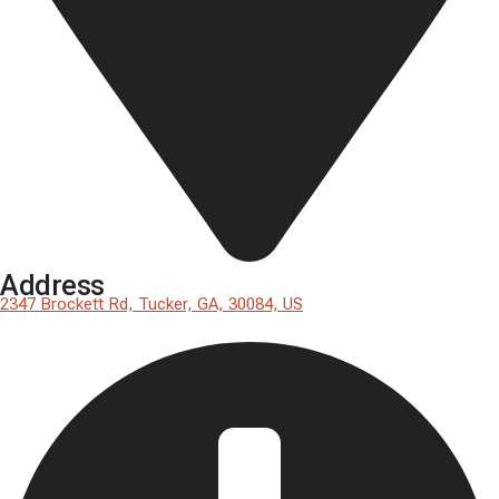
Address
2347 Brockett Rd, Tucker, GA, 30084, US