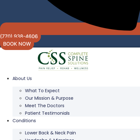
(770) 938-4606
BOOK NOW
About Us
What To Expect
Our Mission & Purpose
Meet The Doctors
Patient Testimonials
Conditions
Lower Back & Neck Pain