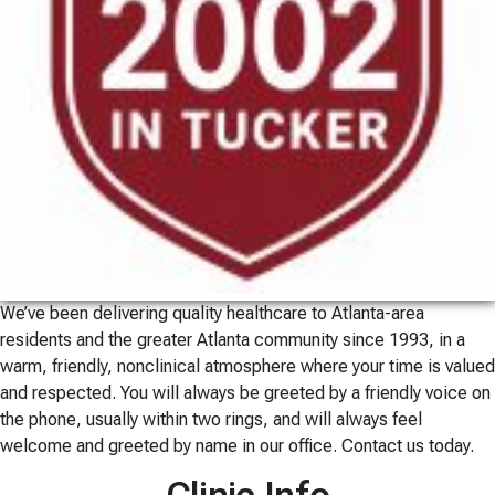
We’ve been delivering quality healthcare to Atlanta-area
residents and the greater Atlanta community since 1993, in a
warm, friendly, nonclinical atmosphere where your time is valued
and respected. You will always be greeted by a friendly voice on
the phone, usually within two rings, and will always feel
welcome and greeted by name in our office. Contact us today.