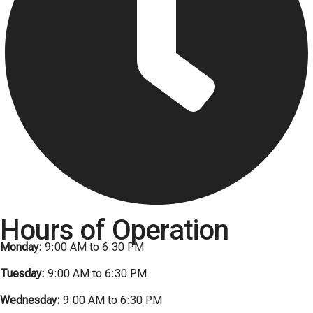
Hours of Operation
Monday:
9:00 AM to 6:30 PM
Tuesday:
9:00 AM to 6:30 PM
Wednesday:
9:00 AM to 6:30 PM