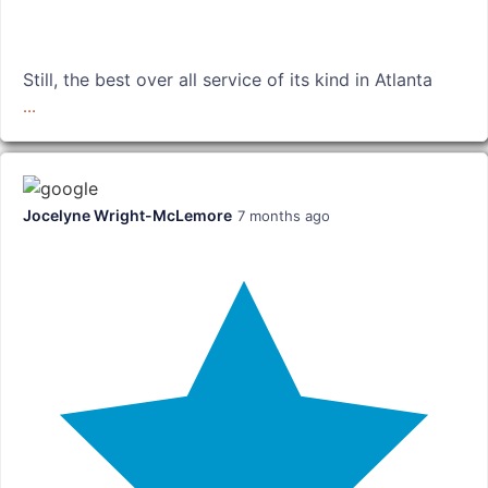
Still, the best over all service of its kind in Atlanta
...
Jocelyne Wright-McLemore
7 months ago