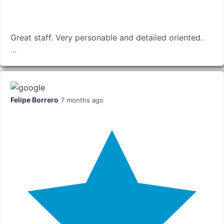
Great staff. Very personable and detailed oriented.
...
Felipe Borrero
7 months ago