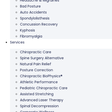
Headache & Migraines
Bad Posture
Auto Accidents
Spondylolisthesis
Concussion Recovery
Kyphosis
Fibromyalgia
Services
Chiropractic Care
Spine Surgery Alternative
Natural Pain Relief
Posture Correction
Chiropractic BioPhysics®
Athletic Performance
Pediatric Chiropractic Care
Assisted Stretching
Advanced Laser Therapy
Spinal Decompression
Corporate Wellness