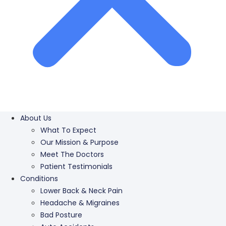
About Us
What To Expect
Our Mission & Purpose
Meet The Doctors
Patient Testimonials
Conditions
Lower Back & Neck Pain
Headache & Migraines
Bad Posture