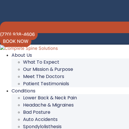
(770) 938-4606
BOOK NOW
About Us
What To Expect
Our Mission & Purpose
Meet The Doctors
Patient Testimonials
Conditions
Lower Back & Neck Pain
Headache & Migraines
Bad Posture
Auto Accidents
Spondylolisthesis