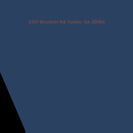
2347 Brockett Rd, Tucker, GA 30084