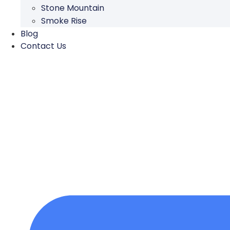
Stone Mountain
Smoke Rise
Blog
Contact Us