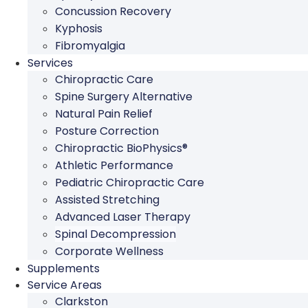
Concussion Recovery
Kyphosis
Fibromyalgia
Services
Chiropractic Care
Spine Surgery Alternative
Natural Pain Relief
Posture Correction
Chiropractic BioPhysics®
Athletic Performance
Pediatric Chiropractic Care
Assisted Stretching
Advanced Laser Therapy
Spinal Decompression
Corporate Wellness
Supplements
Service Areas
Clarkston