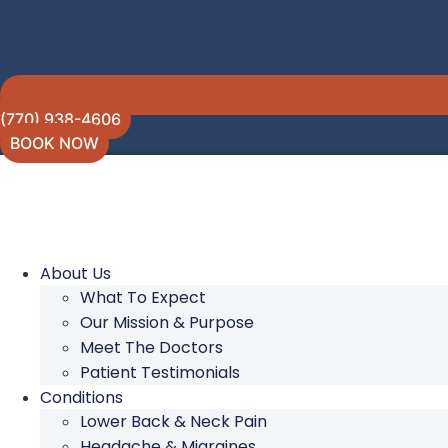
(770) 938-4606
BOOK NOW
About Us
What To Expect
Our Mission & Purpose
Meet The Doctors
Patient Testimonials
Conditions
Lower Back & Neck Pain
Headache & Migraines