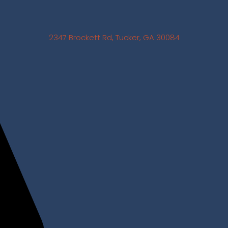
2347 Brockett Rd, Tucker, GA 30084