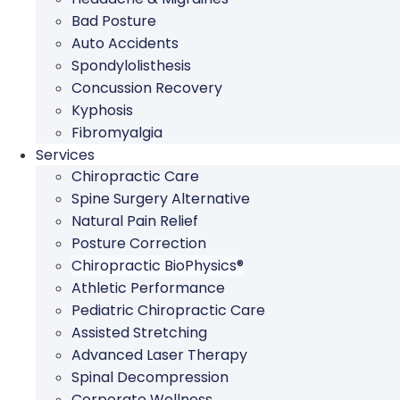
Bad Posture
Auto Accidents
Spondylolisthesis
Concussion Recovery
Kyphosis
Fibromyalgia
Services
Chiropractic Care
Spine Surgery Alternative
Natural Pain Relief
Posture Correction
Chiropractic BioPhysics®
Athletic Performance
Pediatric Chiropractic Care
Assisted Stretching
Advanced Laser Therapy
Spinal Decompression
Corporate Wellness