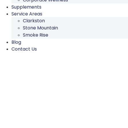
Supplements
Service Areas
Clarkston
Stone Mountain
Smoke Rise
Blog
Contact Us