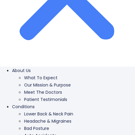
About Us
What To Expect
Our Mission & Purpose
Meet The Doctors
Patient Testimonials
Conditions
Lower Back & Neck Pain
Headache & Migraines
Bad Posture