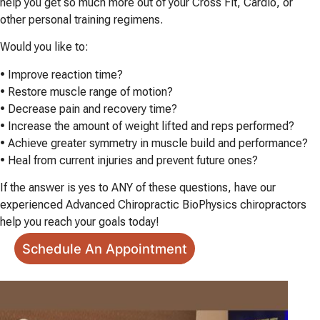
help you get so much more out of your Cross Fit, Cardio, or
other personal training regimens.
Would you like to:
• Improve reaction time?
• Restore muscle range of motion?
• Decrease pain and recovery time?
• Increase the amount of weight lifted and reps performed?
• Achieve greater symmetry in muscle build and performance?
• Heal from current injuries and prevent future ones?
If the answer is yes to ANY of these questions, have our
experienced Advanced Chiropractic BioPhysics chiropractors
help you reach your goals today!
Schedule An Appointment