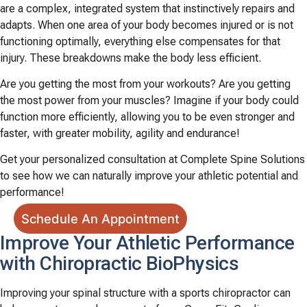
are a complex, integrated system that instinctively repairs and
adapts. When one area of your body becomes injured or is not
functioning optimally, everything else compensates for that
injury. These breakdowns make the body less efficient.
Are you getting the most from your workouts? Are you getting
the most power from your muscles? Imagine if your body could
function more efficiently, allowing you to be even stronger and
faster, with greater mobility, agility and endurance!
Get your personalized consultation at Complete Spine Solutions
to see how we can naturally improve your athletic potential and
performance!
Schedule An Appointment
Improve Your Athletic Performance
with Chiropractic BioPhysics
Improving your spinal structure with a sports chiropractor can