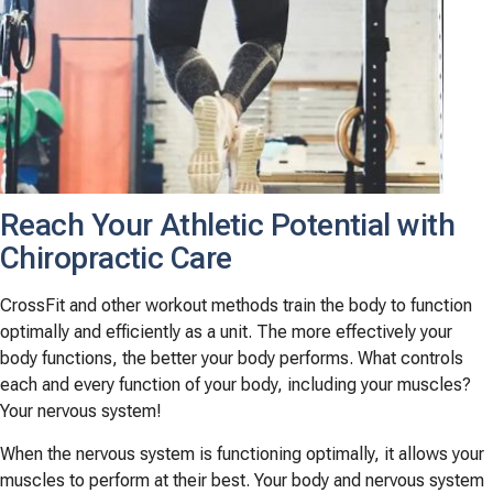
Reach Your Athletic Potential with
Chiropractic Care
CrossFit and other workout methods train the body to function
optimally and efficiently as a unit. The more effectively your
body functions, the better your body performs. What controls
each and every function of your body, including your muscles?
Your nervous system!
When the nervous system is functioning optimally, it allows your
muscles to perform at their best. Your body and nervous system