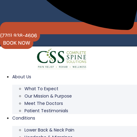
(770) 938-4606
BOOK NOW
About Us
What To Expect
Our Mission & Purpose
Meet The Doctors
Patient Testimonials
Conditions
Lower Back & Neck Pain