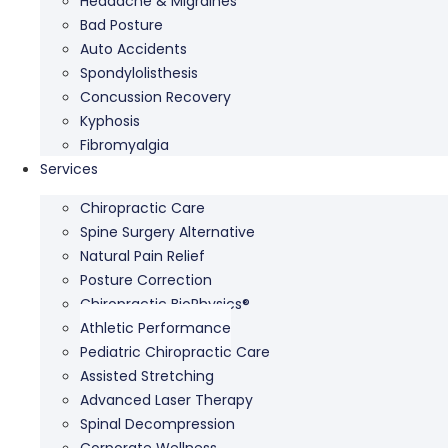
Headache & Migraines
Bad Posture
Auto Accidents
Spondylolisthesis
Concussion Recovery
Kyphosis
Fibromyalgia
Services
Chiropractic Care
Spine Surgery Alternative
Natural Pain Relief
Posture Correction
Chiropractic BioPhysics®
Athletic Performance
Pediatric Chiropractic Care
Assisted Stretching
Advanced Laser Therapy
Spinal Decompression
Corporate Wellness