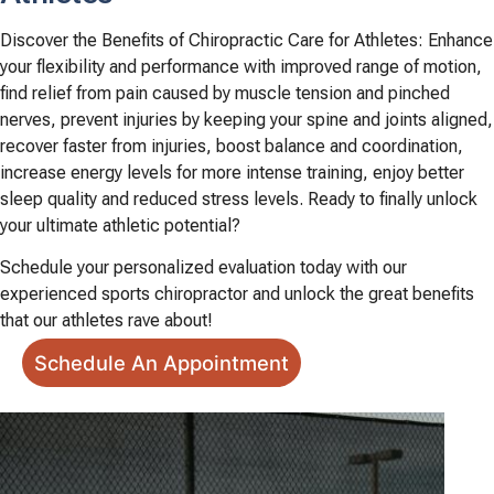
Discover the Benefits of Chiropractic Care for Athletes: Enhance
your flexibility and performance with improved range of motion,
find relief from pain caused by muscle tension and pinched
nerves, prevent injuries by keeping your spine and joints aligned,
recover faster from injuries, boost balance and coordination,
increase energy levels for more intense training, enjoy better
sleep quality and reduced stress levels. Ready to finally unlock
your ultimate athletic potential?
Schedule your personalized evaluation today with our
experienced sports chiropractor and unlock the great benefits
that our athletes rave about!
Schedule An Appointment