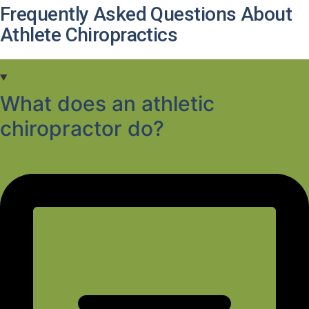
Frequently Asked Questions About
Athlete Chiropractics
What does an athletic
chiropractor do?