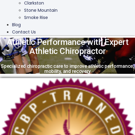
Clarkston
Stone Mountain
Smoke Rise
Blog
Contact Us
Athletic Performance with Expert
Athletic Chiropractor
Specialized chiropractic care to improve athletic performance,
mobility, and recovery