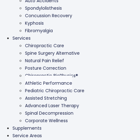
Auto Accidents
Spondylolisthesis
Concussion Recovery
Kyphosis
Fibromyalgia
Services
Chiropractic Care
Spine Surgery Alternative
Natural Pain Relief
Posture Correction
Chiropractic BioPhysics®
Athletic Performance
Pediatric Chiropractic Care
Assisted Stretching
Advanced Laser Therapy
Spinal Decompression
Corporate Wellness
Supplements
Service Areas