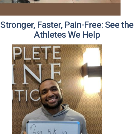
Stronger, Faster, Pain-Free: See the
Athletes We Help