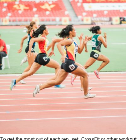
To get the most out of each rep, set, CrossFit or other workout,