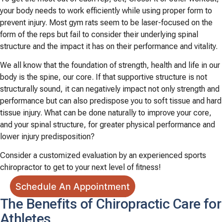
your body needs to work efficiently while using proper form to
prevent injury. Most gym rats seem to be laser-focused on the
form of the reps but fail to consider their underlying spinal
structure and the impact it has on their performance and vitality.
We all know that the foundation of strength, health and life in our
body is the spine, our core. If that supportive structure is not
structurally sound, it can negatively impact not only strength and
performance but can also predispose you to soft tissue and hard
tissue injury. What can be done naturally to improve your core,
and your spinal structure, for greater physical performance and
lower injury predisposition?
Consider a customized evaluation by an experienced sports
chiropractor to get to your next level of fitness!
Schedule An Appointment
The Benefits of Chiropractic Care for
Athletes