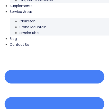
Supplements
Service Areas
Clarkston
Stone Mountain
Smoke Rise
Blog
Contact Us