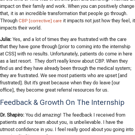
impact on their family and work. When you can positively change
that, it is an incredible transformation that people go through.
Through
it impacts not just how they feel, it
CBP [corrective] care
impacts their world.
Julia:
Yes, and a lot of times they are frustrated with the care
that they have gone through [prior to coming into the internship
at CSS] with no results. Unfortunately, patients do come in here
as a last resort. They don’t really know about CBP. When they
find us and they have already been through the medical system;
they are frustrated. We see most patients who are upset [and
frustrated]. But it’s great because when they do leave [our
office], they become great referral resources for us.
Feedback & Growth On The Internship
Dr. Shapiro:
You did amazing! The feedback I received from
patients and our team about you, is unbelievable. I have the
utmost confidence in you. I feel really good about you going into