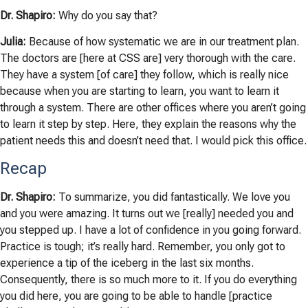
Dr. Shapiro:
Why do you say that?
Julia:
Because of how systematic we are in our treatment plan.
The doctors are [here at CSS are] very thorough with the care.
They have a system [of care] they follow, which is really nice
because when you are starting to learn, you want to learn it
through a system. There are other offices where you aren’t going
to learn it step by step. Here, they explain the reasons why the
patient needs this and doesn’t need that. I would pick this office.
Recap
Dr. Shapiro:
To summarize, you did fantastically. We love you
and you were amazing. It turns out we [really] needed you and
you stepped up. I have a lot of confidence in you going forward.
Practice is tough; it’s really hard. Remember, you only got to
experience a tip of the iceberg in the last six months.
Consequently, there is so much more to it. If you do everything
you did here, you are going to be able to handle [practice