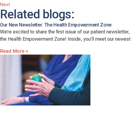
Next
Related blogs:
Our New Newsletter: The Health Empowerment Zone
We’re excited to share the first issue of our patient newsletter,
the Health Empowerment Zone! Inside, you’ll meet our newest
Read More »