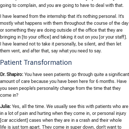
going to complain, and you are going to have to deal with that.
I have learned from the internship that it’s nothing personal. It’s
mostly what happens with them throughout the course of the day
or something they are doing outside of the office that they are
bringing in [to your office] and taking it out on you [or your staff].
I have learned not to take it personally, be silent, and then let
them vent, and after that, say what you need to say.
Patient Transformation
Dr. Shapiro:
You have seen patients go through quite a significant
amount of care because you have been here for 6 months. Have
you seen people’s personality change from the time that they
come in?
Julia:
Yes, all the time. We usually see this with patients who are
in a lot of pain and hurting when they come in, or personal injury
[car accident] cases when they are in a crash and their whole
life is just torn apart. They come in super down, don’t want to