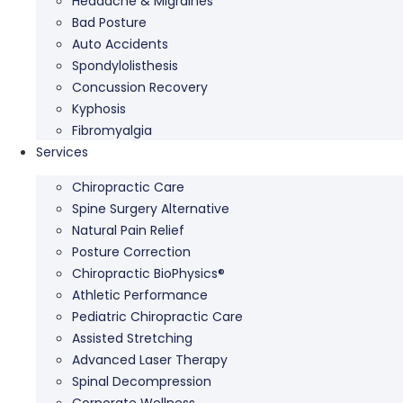
Headache & Migraines
Bad Posture
Auto Accidents
Spondylolisthesis
Concussion Recovery
Kyphosis
Fibromyalgia
Services
Chiropractic Care
Spine Surgery Alternative
Natural Pain Relief
Posture Correction
Chiropractic BioPhysics®
Athletic Performance
Pediatric Chiropractic Care
Assisted Stretching
Advanced Laser Therapy
Spinal Decompression
Corporate Wellness