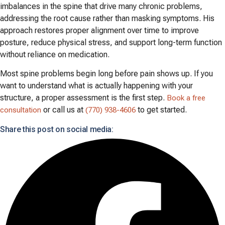
imbalances in the spine that drive many chronic problems,
addressing the root cause rather than masking symptoms. His
approach restores proper alignment over time to improve
posture, reduce physical stress, and support long-term function
without reliance on medication.
Most spine problems begin long before pain shows up. If you
want to understand what is actually happening with your
structure, a proper assessment is the first step.
Book a free
or call us at
to get started.
consultation
(770) 938-4606
Share this post on social media: