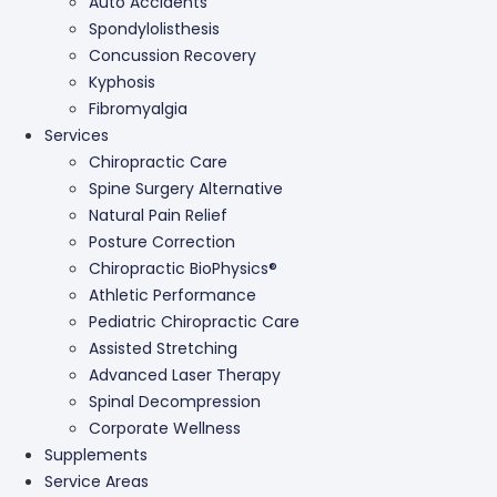
Auto Accidents
Spondylolisthesis
Concussion Recovery
Kyphosis
Fibromyalgia
Services
Chiropractic Care
Spine Surgery Alternative
Natural Pain Relief
Posture Correction
Chiropractic BioPhysics®
Athletic Performance
Pediatric Chiropractic Care
Assisted Stretching
Advanced Laser Therapy
Spinal Decompression
Corporate Wellness
Supplements
Service Areas