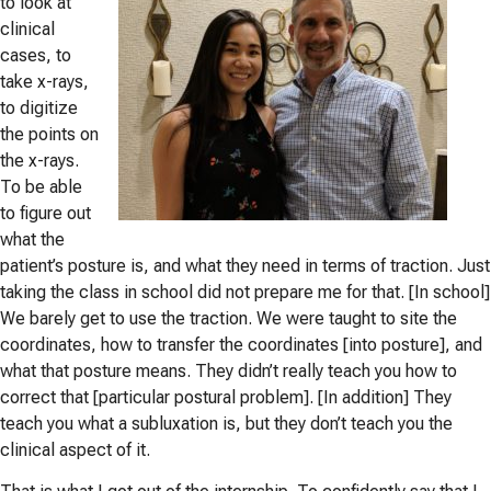
to look at
clinical
cases, to
take x-rays,
to digitize
the points on
the x-rays.
To be able
to fig
ure out
what the
patient’s posture is, and what they need in terms of traction. Just
taking the class in school did not prepare me for that. [In school]
We barely get to use the traction. We were taught to site the
coordinates, how to transfer the coordinates [into posture], and
what that posture means. They didn’t really teach you how to
correct that [particular postural problem]. [In addition] They
teach you what a subluxation is, but they don’t teach you the
clinical aspect of it.