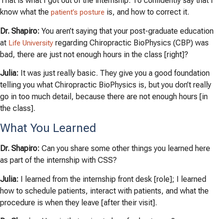
That is what I got out of the internship. To confidently say that I
know what the
is, and how to correct it.
patient’s posture
Dr. Shapiro:
You aren’t saying that your post-graduate education
at
regarding Chiropractic BioPhysics (CBP) was
Life University
bad, there are just not enough hours in the class [right]?
Julia:
It was just really basic. They give you a good foundation
telling you what Chiropractic BioPhysics is, but you don’t really
go in too much detail, because there are not enough hours [in
the class].
What You Learned
Dr. Shapiro:
Can you share some other things you learned here
as part of the internship with CSS?
Julia:
I learned from the internship front desk [role]; I learned
how to schedule patients, interact with patients, and what the
procedure is when they leave [after their visit].