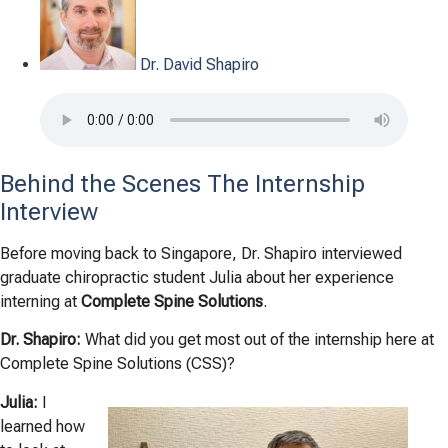
Dr. David Shapiro
Behind the Scenes The Internship
Interview
Before moving back to Singapore, Dr. Shapiro interviewed
graduate chiropractic student Julia about her experience
interning at
Complete Spine Solutions
.
Dr. Shapiro:
What did you get most out of the i
nternship here at
Complete Spine Solutions (CSS)?
Julia:
I
learned how