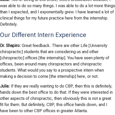
was able to do so many things. I was able to do a lot more things
than I expected, and I exponentially grew. I have learned a lot of
clinical things for my future practice here from the internship.
Definitely.
Our Different Intern Experience
Dr. Shapiro:
Great feedback. There are other Life [University
chiropractic] students that are considering us and other
[chiropractic] offices [the internship]. You have seen plenty of
offices, been around many chiropractors and chiropractic
students. What would you say to a prospective intern when
making a decision to come [the internship] here, or not.
Julia:
If they are really wanting to do CBP, then this is definitely,
hands down the best office to do that. If they were interested in
other aspects of chiropractic, then obviously this is not a great
fit for them. But definitely, CBP, this office hands down, and I
have been to other CBP offices in greater Atlanta.