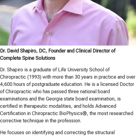
Dr. David Shapiro, DC, Founder and Clinical Director of
Complete Spine Solutions
Dr. Shapiro is a graduate of Life University School of
Chiropractic (1993) with more than 30 years in practice and over
4,600 hours of postgraduate education. He is a licensed Doctor
of Chiropractic who has passed three national board
examinations and the Georgia state board examination, is
certified in therapeutic modalities, and holds Advanced
Certification in Chiropractic BioPhysics®, the most researched
corrective technique in the profession.
He focuses on identifying and correcting the structural