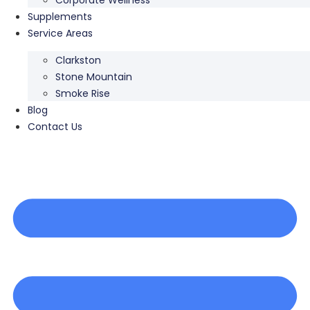
Supplements
Service Areas
Clarkston
Stone Mountain
Smoke Rise
Blog
Contact Us