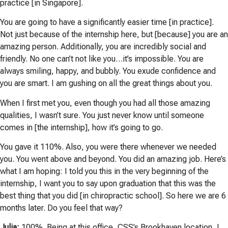
practice [in Singapore].
You are going to have a significantly easier time [in practice].
Not just because of the internship here, but [because] you are an
amazing person. Additionally, you are incredibly social and
friendly. No one can’t not like you…it’s impossible. You are
always smiling, happy, and bubbly. You exude confidence and
you are smart. I am gushing on all the great things about you.
When I first met you, even though you had all those amazing
qualities, I wasn’t sure. You just never know until someone
comes in [the internship], how it’s going to go.
You gave it 110%. Also, you were there whenever we needed
you. You went above and beyond. You did an amazing job. Here’s
what I am hoping: I told you this in the very beginning of the
internship, I want you to say upon graduation that this was the
best thing that you did [in chiropractic school]. So here we are 6
months later. Do you feel that way?
Julia:
100%. Being at this office, CSS’s Brookhaven location, I