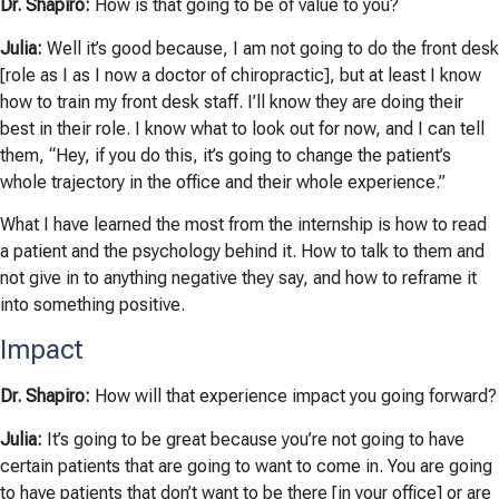
Dr. Shapiro:
How is that going to be of value to you?
Julia:
Well it’s good because, I am not going to do the front desk
[role as I as I now a doctor of chiropractic], but at least I know
how to train my front desk staff. I’ll know they are doing their
best in
their role. I know what to look out for now, and I can tell
them, “Hey, if you do this, it’s going to change the patient’s
whole trajectory in the office and their whole experience.”
What I have learned the most from the internship is how to read
a patient
and the psychology behind it. How to talk to them and
not give in to
anything negative they say, and how to reframe it
into something positive.
Impact
Dr. Shapiro:
How will that experience impact you going forward?
Julia:
It’s going to be great because you’re not going to have
certain patients that are going to want to come in. You are going
to have patients that don’t want to be there [in your office] or are