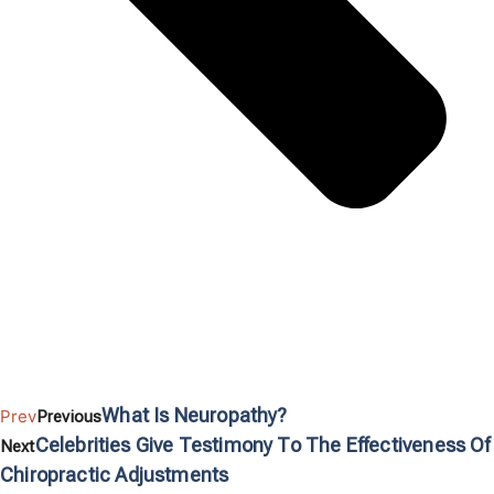
What Is Neuropathy?
Prev
Previous
Celebrities Give Testimony To The Effectiveness Of
Next
Chiropractic Adjustments