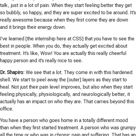
talk, just in a lot of pain. When they start feeling better they get
so bubbly, so happy, and they are super excited to be around. It’s
really awesome because when they first come they are down
and it brings their energy down.
I’ve learned [the internship here at CSS] that you have to see the
best in people. When you do, they actually get excited about
treatment. It’s like, Wow! You are actually this really cheerful
happy person and it’s really nice to see.
Dr. Shapiro:
We see that a lot. They come in with this hardened
shell. We start to peel away the [outer] layers as they start to
heal. Not just their pain level improves, but also when they start
feeling physically, physiologically, and neurologically better, it
actually has an impact on who they are. That carries beyond this
office.
You have a person who goes home in a totally different mood
than when they first started treatment. A person who was grumpy
all the time or who was in chronic pain and suffering. That has an