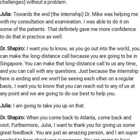
challenges] without a problem.
Julia:
Towards the end [the internship] Dr. Mike was helping me
with my consultation and examination. I was able to do it on
some of the patients. That definitely gave me more confidence
to do that in practice as well.
Dr. Shapiro:
I want you to know, as you go out into the world, you
can make the long-distance call because you are going to be in
Singapore. You can make that long-distance call to us any time,
and you can call with any questions. Just because the internship
here is ending and we won’t be seeing each other on a regular
basis, I want you to know that you can reach out to any of us at
any point and we are going to do our best to help you.
Julia:
I am going to take you up on that.
Dr. Shapiro:
When you come back to Atlanta, come back and
visit. Furthermore, Julia, I want to thank you for giving us some
great feedback. You are just an amazing person, and I am super