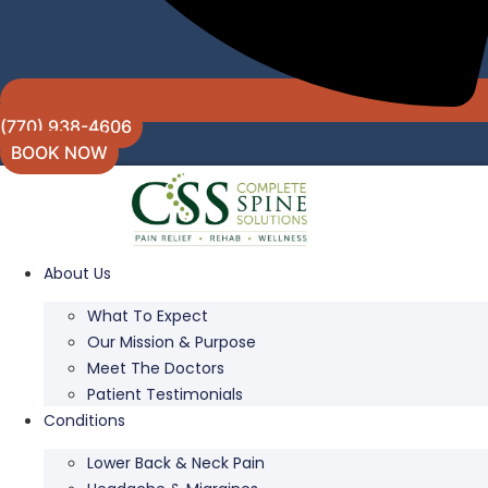
(770) 938-4606
BOOK NOW
About Us
What To Expect
Our Mission & Purpose
Meet The Doctors
Patient Testimonials
Conditions
Lower Back & Neck Pain