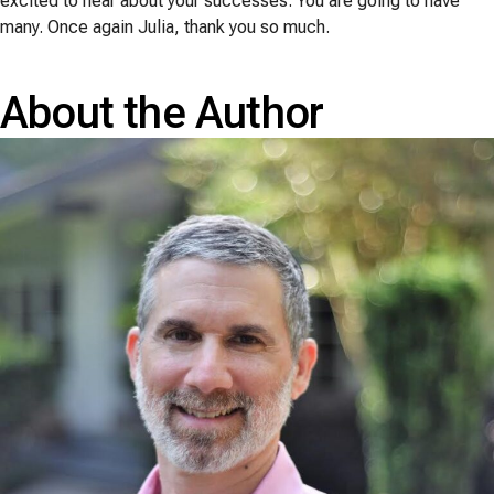
excited to hear about your successes. You are going to have
many. Once again Julia, thank you so much.
About the Author