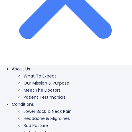
About Us
What To Expect
Our Mission & Purpose
Meet The Doctors
Patient Testimonials
Conditions
Lower Back & Neck Pain
Headache & Migraines
Bad Posture