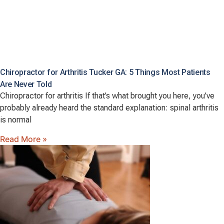
Chiropractor for Arthritis Tucker GA: 5 Things Most Patients
Are Never Told
Chiropractor for arthritis If that’s what brought you here, you’ve
probably already heard the standard explanation: spinal arthritis
is normal
Read More »