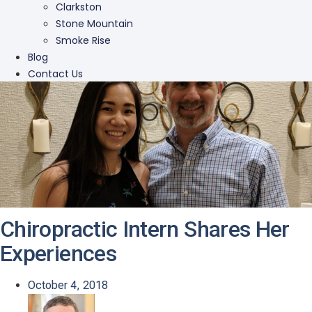
Clarkston
Stone Mountain
Smoke Rise
Blog
Contact Us
Chiropractic Intern Shares Her
Experiences
October 4, 2018