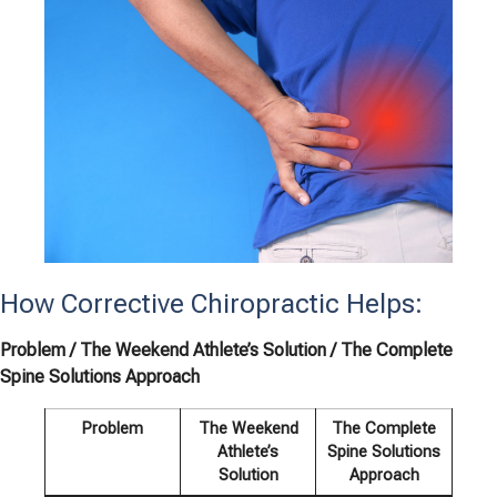
How Corrective Chiropractic Helps:
Problem / The Weekend Athlete’s Solution / The Complete
Spine Solutions Approach
Problem
The Weekend
The Complete
Athlete’s
Spine Solutions
Solution
Approach