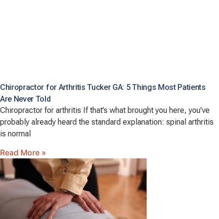
Chiropractor for Arthritis Tucker GA: 5 Things Most Patients
Are Never Told
Chiropractor for arthritis If that’s what brought you here, you’ve
probably already heard the standard explanation: spinal arthritis
is normal
Read More »