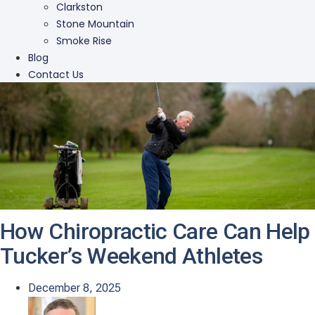
Clarkston
Stone Mountain
Smoke Rise
Blog
Contact Us
How Chiropractic Care Can Help
Tucker’s Weekend Athletes
December 8, 2025