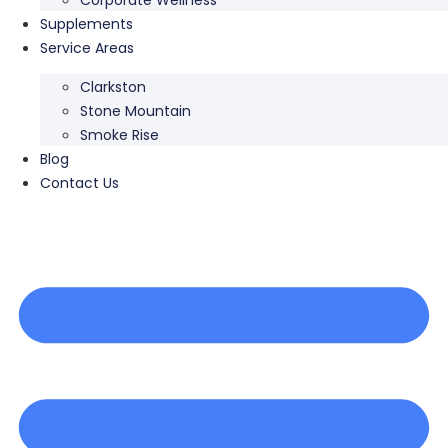
Supplements
Service Areas
Clarkston
Stone Mountain
Smoke Rise
Blog
Contact Us