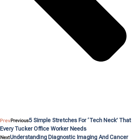
5 Simple Stretches For ‘Tech Neck’ That
Prev
Previous
Every Tucker Office Worker Needs
Understanding Diagnostic Imaging And Cancer
Next