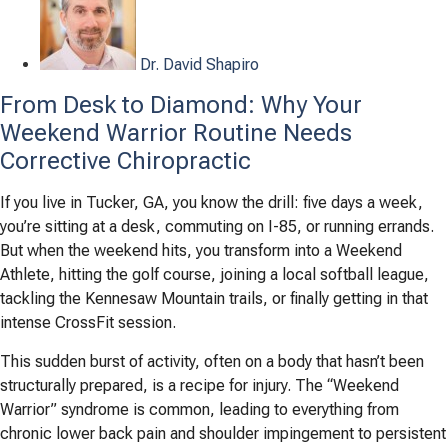
Dr. David Shapiro
From Desk to Diamond: Why Your
Weekend Warrior Routine Needs
Corrective Chiropractic
If you live in Tucker, GA, you know the drill: five days a week,
you’re sitting at a desk, commuting on I-85, or running errands.
But when the weekend hits, you transform into a Weekend
Athlete, hitting the golf course, joining a local softball league,
tackling the Kennesaw Mountain trails, or finally getting in that
intense CrossFit session.
This sudden burst of activity, often on a body that hasn’t been
structurally prepared, is a recipe for injury. The “Weekend
Warrior” syndrome is common, leading to everything from
chronic lower back pain and shoulder impingement to persistent