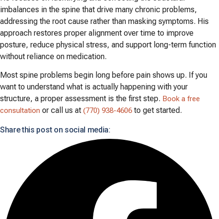
imbalances in the spine that drive many chronic problems,
addressing the root cause rather than masking symptoms. His
approach restores proper alignment over time to improve
posture, reduce physical stress, and support long-term function
without reliance on medication.
Most spine problems begin long before pain shows up. If you
want to understand what is actually happening with your
structure, a proper assessment is the first step.
Book a free
or call us at
to get started.
consultation
(770) 938-4606
Share this post on social media: