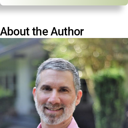
About the Author