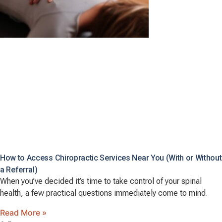
How to Access Chiropractic Services Near You (With or Without
a Referral)
When you’ve decided it’s time to take control of your spinal
health, a few practical questions immediately come to mind.
Read More »