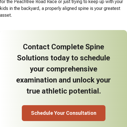
for the Peachtree Road Race or just trying to keep up with your
kids in the backyard, a properly aligned spine is your greatest
asset.
Contact Complete Spine
Solutions today to schedule
your comprehensive
examination and unlock your
true athletic potential.
Schedule Your Consultation