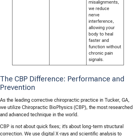
misalignments,
we reduce
nerve
interference,
allowing your
body to heal
faster and
function without
chronic pain
signals.
The CBP Difference: Performance and
Prevention
As the leading corrective chiropractic practice in Tucker, GA,
we utilize Chiropractic BioPhysics (CBP), the most researched
and advanced technique in the world.
CBP is not about quick fixes; it’s about long-term structural
correction. We use digital X-rays and scientific analysis to