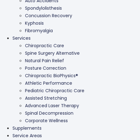
Auto Accidents
Spondylolisthesis
Concussion Recovery
Kyphosis
Fibromyalgia
Services
Chiropractic Care
Spine Surgery Alternative
Natural Pain Relief
Posture Correction
Chiropractic BioPhysics®
Athletic Performance
Pediatric Chiropractic Care
Assisted Stretching
Advanced Laser Therapy
Spinal Decompression
Corporate Wellness
Supplements
Service Areas