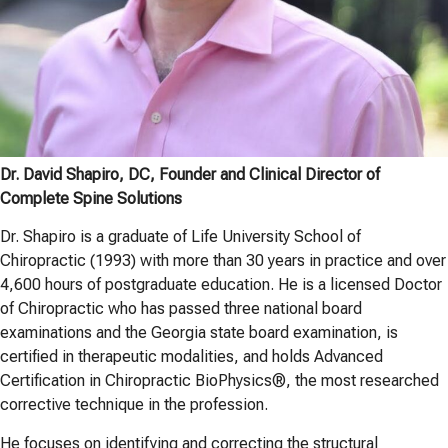
Dr. David Shapiro, DC, Founder and Clinical Director of
Complete Spine Solutions
Dr. Shapiro is a graduate of Life University School of
Chiropractic (1993) with more than 30 years in practice and over
4,600 hours of postgraduate education. He is a licensed Doctor
of Chiropractic who has passed three national board
examinations and the Georgia state board examination, is
certified in therapeutic modalities, and holds Advanced
Certification in Chiropractic BioPhysics®, the most researched
corrective technique in the profession.
He focuses on identifying and correcting the structural