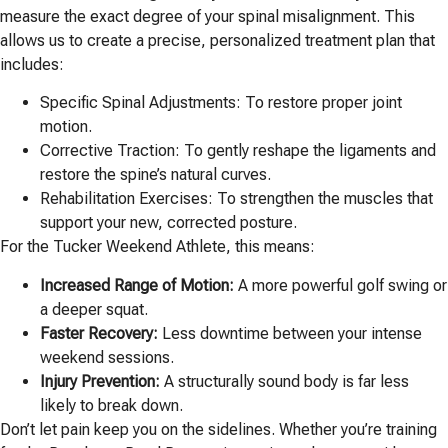
measure the exact degree of your spinal misalignment. This
allows us to create a precise, personalized treatment plan that
includes:
Specific Spinal Adjustments: To restore proper joint
motion.
Corrective Traction: To gently reshape the ligaments and
restore the spine’s natural curves.
Rehabilitation Exercises: To strengthen the muscles that
support your new, corrected posture.
For the Tucker Weekend Athlete, this means:
Increased Range of Motion:
A more powerful golf swing or
a deeper squat.
Faster Recovery:
Less downtime between your intense
weekend sessions.
Injury Prevention:
A structurally sound body is far less
likely to break down.
Don’t let pain keep you on the sidelines. Whether you’re training