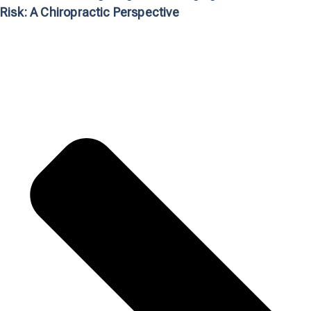
Risk: A Chiropractic Perspective