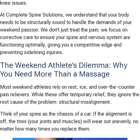
knee issues.
At Complete Spine Solutions, we understand that your body
needs to be structurally sound to handle the demands of your
weekend passion. We don’t just treat the pain; we focus on
corrective care to ensure your spine and nervous system are
functioning optimally, giving you a competitive edge and
preventing sidelining injuries.
The Weekend Athlete’s Dilemma: Why
You Need More Than a Massage
Most weekend athletes rely on rest, ice, and over-the-counter
pain relievers. While these offer temporary relief, they ignore the
root cause of the problem: structural misalignment.
Think of your spine as the chassis of a car. If the alignment is
off, the tires (your joints and muscles) will wear out unevenly, no
matter how many times you replace them.