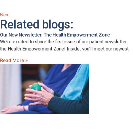
Next
Related blogs:
Our New Newsletter: The Health Empowerment Zone
We’re excited to share the first issue of our patient newsletter,
the Health Empowerment Zone! Inside, you’ll meet our newest
Read More »