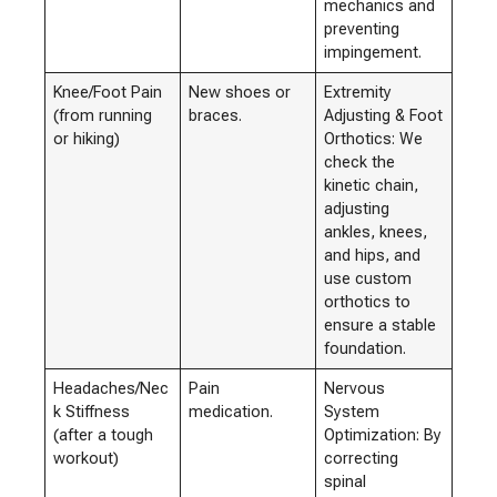
mechanics and
preventing
impingement.
Knee/Foot Pain
New shoes or
Extremity
(from running
braces.
Adjusting & Foot
or hiking)
Orthotics: We
check the
kinetic chain,
adjusting
ankles, knees,
and hips, and
use custom
orthotics to
ensure a stable
foundation.
Headaches/Nec
Pain
Nervous
k Stiffness
medication.
System
(after a tough
Optimization: By
workout)
correcting
spinal