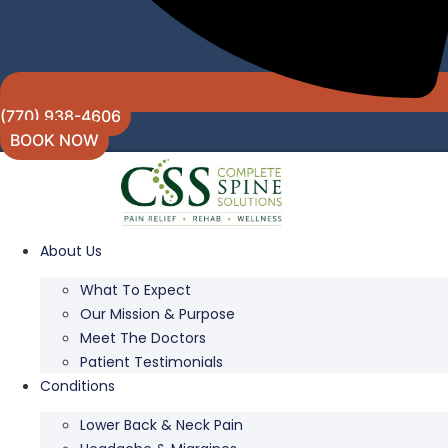
(770) 938-4606
BOOK NOW
About Us
What To Expect
Our Mission & Purpose
Meet The Doctors
Patient Testimonials
Conditions
Lower Back & Neck Pain