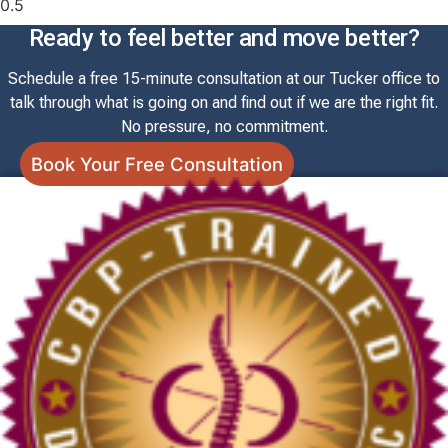
Ready to feel better and move better?
Schedule a free 15-minute consultation at our Tucker office to
talk through what is going on and find out if we are the right fit.
No pressure, no commitment.
Book Your Free Consultation