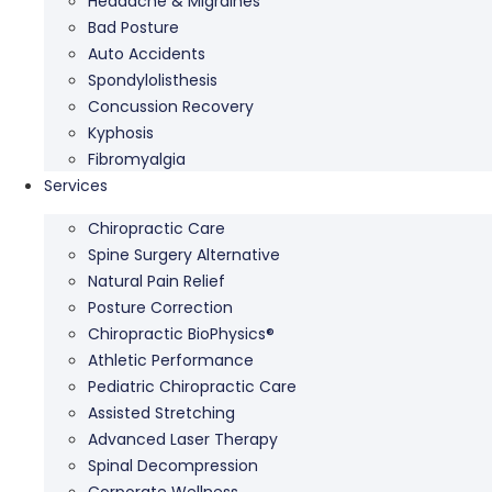
Headache & Migraines
Bad Posture
Auto Accidents
Spondylolisthesis
Concussion Recovery
Kyphosis
Fibromyalgia
Services
Chiropractic Care
Spine Surgery Alternative
Natural Pain Relief
Posture Correction
Chiropractic BioPhysics®
Athletic Performance
Pediatric Chiropractic Care
Assisted Stretching
Advanced Laser Therapy
Spinal Decompression
Corporate Wellness