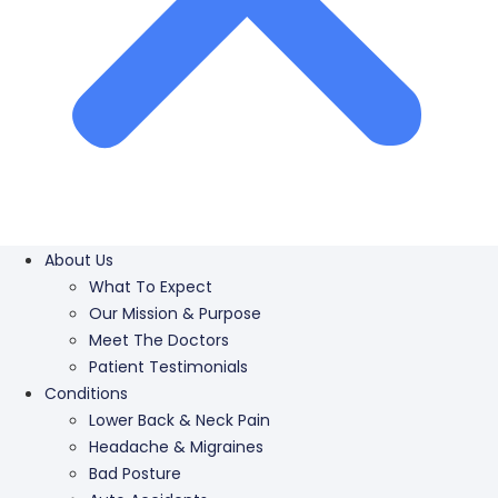
About Us
What To Expect
Our Mission & Purpose
Meet The Doctors
Patient Testimonials
Conditions
Lower Back & Neck Pain
Headache & Migraines
Bad Posture