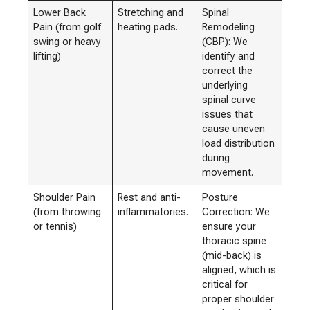
Lower Back
Stretching and
Spinal
Pain (from golf
heating pads.
Remodeling
swing or heavy
(CBP): We
lifting)
identify and
correct the
underlying
spinal curve
issues that
cause uneven
load distribution
during
movement.
Shoulder Pain
Rest and anti-
Posture
(from throwing
inflammatories.
Correction: We
or tennis)
ensure your
thoracic spine
(mid-back) is
aligned, which is
critical for
proper shoulder