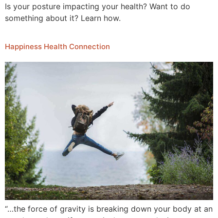
Is your posture impacting your health? Want to do
something about it? Learn how.
Happiness Health Connection
“…the force of gravity is breaking down your body at an