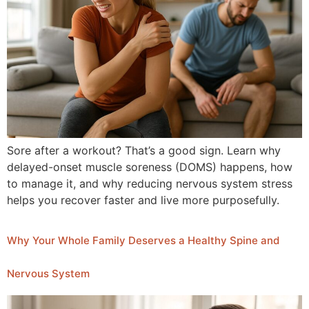
Sore after a workout? That’s a good sign. Learn why
delayed-onset muscle soreness (DOMS) happens, how
to manage it, and why reducing nervous system stress
helps you recover faster and live more purposefully.
Why Your Whole Family Deserves a Healthy Spine and
Nervous System