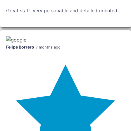
Great staff. Very personable and detailed oriented.
...
Felipe Borrero
7 months ago