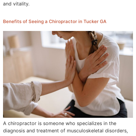
and vitality.
Benefits of Seeing a Chiropractor in Tucker GA
A chiropractor is someone who specializes in the
diagnosis and treatment of musculoskeletal disorders,