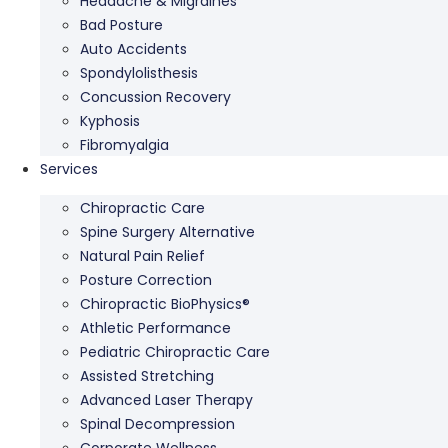
Headache & Migraines
Bad Posture
Auto Accidents
Spondylolisthesis
Concussion Recovery
Kyphosis
Fibromyalgia
Services
Chiropractic Care
Spine Surgery Alternative
Natural Pain Relief
Posture Correction
Chiropractic BioPhysics®
Athletic Performance
Pediatric Chiropractic Care
Assisted Stretching
Advanced Laser Therapy
Spinal Decompression
Corporate Wellness