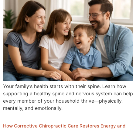
Your family’s health starts with their spine. Learn how
supporting a healthy spine and nervous system can help
every member of your household thrive—physically,
mentally, and emotionally.
How Corrective Chiropractic Care Restores Energy and