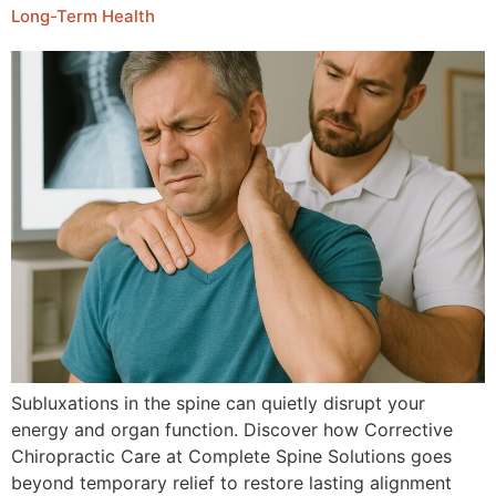
Long-Term Health
Subluxations in the spine can quietly disrupt your
energy and organ function. Discover how Corrective
Chiropractic Care at Complete Spine Solutions goes
beyond temporary relief to restore lasting alignment