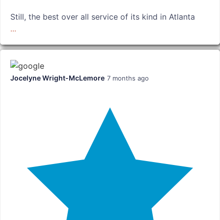
Still, the best over all service of its kind in Atlanta
...
Jocelyne Wright-McLemore
7 months ago