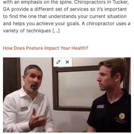
with an emphasis on the spine. Chiropractors in Tucker,
GA provide a different set of services so it’s important
to find the one that understands your current situation
and helps you achieve your goals. A chiropractor uses a
variety of techniques […]
How Does Posture Impact Your Health?