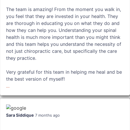
The team is amazing! From the moment you walk in,
you feel that they are invested in your health. They
are thorough in educating you on what they do and
how they can help you. Understanding your spinal
health is much more important than you might think
and this team helps you understand the necessity of
not just chiropractic care, but specifically the care
they practice.
Very grateful for this team in helping me heal and be
the best version of myself!
...
Sara Siddique
7 months ago