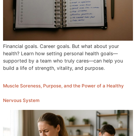
Financial goals. Career goals. But what about your
health? Learn how setting personal health goals—
supported by a team who truly cares—can help you
build a life of strength, vitality, and purpose.
Muscle Soreness, Purpose, and the Power of a Healthy
Nervous System