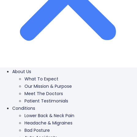
About Us
What To Expect
Our Mission & Purpose
Meet The Doctors
Patient Testimonials
Conditions
Lower Back & Neck Pain
Headache & Migraines
Bad Posture