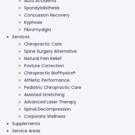
Auto Accidents
Spondylolisthesis
Concussion Recovery
Kyphosis
Fibromyalgia
Services
Chiropractic Care
Spine Surgery Alternative
Natural Pain Relief
Posture Correction
Chiropractic BioPhysics®
Athletic Performance
Pediatric Chiropractic Care
Assisted Stretching
Advanced Laser Therapy
Spinal Decompression
Corporate Wellness
Supplements
Service Areas