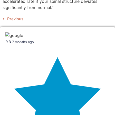
accelerated rate if your spinal structure deviates
significantly from normal.”
←
Previous
R B
7 months ago