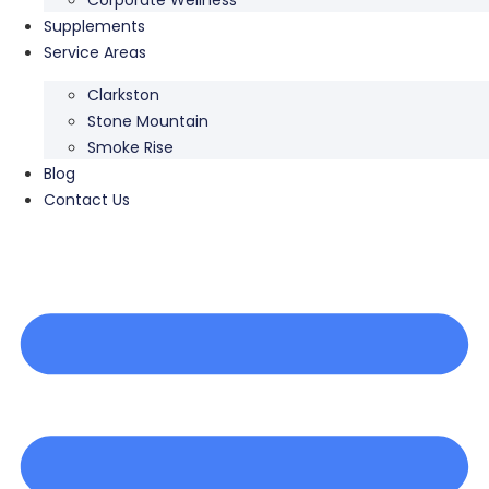
Supplements
Service Areas
Clarkston
Stone Mountain
Smoke Rise
Blog
Contact Us