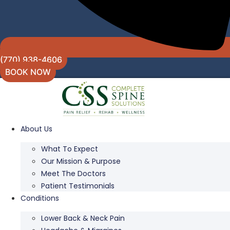
(770) 938-4606
BOOK NOW
About Us
What To Expect
Our Mission & Purpose
Meet The Doctors
Patient Testimonials
Conditions
Lower Back & Neck Pain