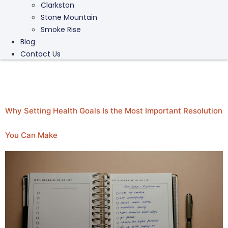
Clarkston
Stone Mountain
Smoke Rise
Blog
Contact Us
Category:
Stress
Why Setting Health Goals Is the Most Important Resolution
You Can Make