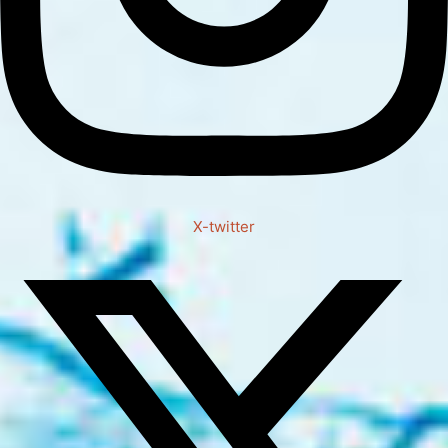
X-twitter