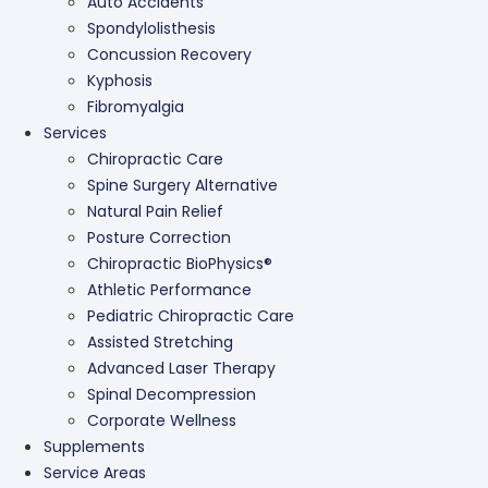
Auto Accidents
Spondylolisthesis
Concussion Recovery
Kyphosis
Fibromyalgia
Services
Chiropractic Care
Spine Surgery Alternative
Natural Pain Relief
Posture Correction
Chiropractic BioPhysics®
Athletic Performance
Pediatric Chiropractic Care
Assisted Stretching
Advanced Laser Therapy
Spinal Decompression
Corporate Wellness
Supplements
Service Areas