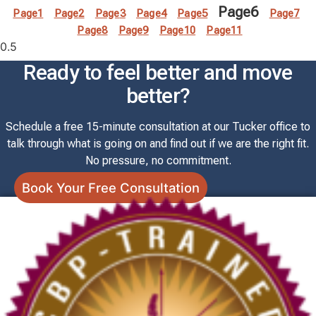
Page
6
Page
1
Page
2
Page
3
Page
4
Page
5
Page
7
Page
8
Page
9
Page
10
Page
11
Ready to feel better and move
better?
Schedule a free 15-minute consultation at our Tucker office to
talk through what is going on and find out if we are the right fit.
No pressure, no commitment.
Book Your Free Consultation