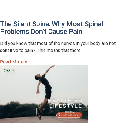
The Silent Spine: Why Most Spinal
Problems Don’t Cause Pain
Did you know that most of the nerves in your body are not
sensitive to pain? This means that there
Read More »