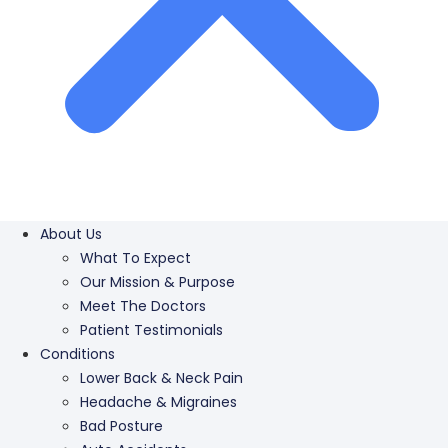
About Us
What To Expect
Our Mission & Purpose
Meet The Doctors
Patient Testimonials
Conditions
Lower Back & Neck Pain
Headache & Migraines
Bad Posture