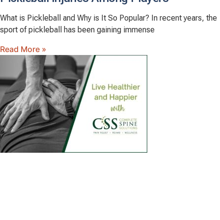
What is Pickleball and Why is It So Popular? In recent years, the
sport of pickleball has been gaining immense
Read More »