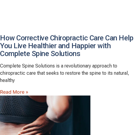
How Corrective Chiropractic Care Can Help
You Live Healthier and Happier with
Complete Spine Solutions
Complete Spine Solutions is a revolutionary approach to
chiropractic care that seeks to restore the spine to its natural,
healthy
Read More »