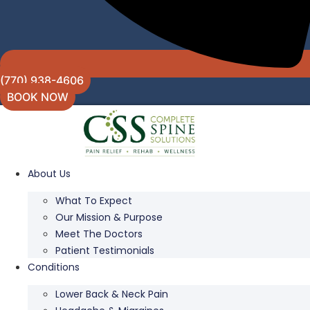
(770) 938-4606
BOOK NOW
About Us
What To Expect
Our Mission & Purpose
Meet The Doctors
Patient Testimonials
Conditions
Lower Back & Neck Pain