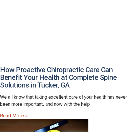
How Proactive Chiropractic Care Can
Benefit Your Health at Complete Spine
Solutions in Tucker, GA
We all know that taking excellent care of your health has never
been more important, and now with the help
Read More »