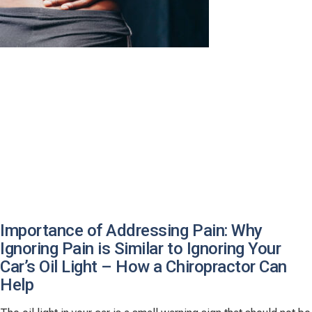
Importance of Addressing Pain: Why
Ignoring Pain is Similar to Ignoring Your
Car’s Oil Light – How a Chiropractor Can
Help