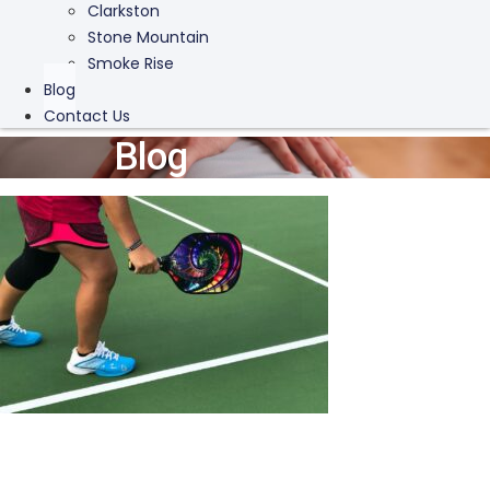
Clarkston
Stone Mountain
Smoke Rise
Blog
Contact Us
Blog