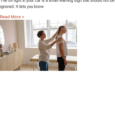
The oil light in your car is a small warning sign that should not be
ignored. It lets you know
Read More »