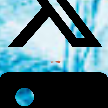
Linkedin