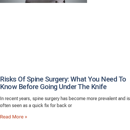
Risks Of Spine Surgery: What You Need To
Know Before Going Under The Knife
In recent years, spine surgery has become more prevalent and is
often seen as a quick fix for back or
Read More »