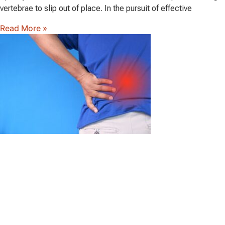
vertebrae to slip out of place. In the pursuit of effective
Read More »