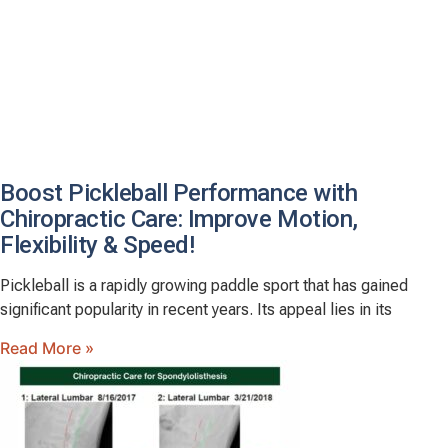
Boost Pickleball Performance with
Chiropractic Care: Improve Motion,
Flexibility & Speed!
Pickleball is a rapidly growing paddle sport that has gained
significant popularity in recent years. Its appeal lies in its
Read More »