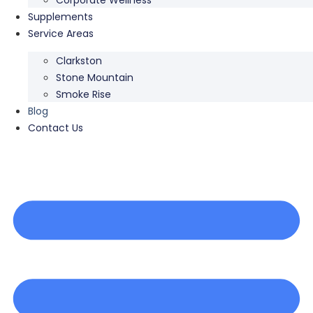
Supplements
Service Areas
Clarkston
Stone Mountain
Smoke Rise
Blog
Contact Us