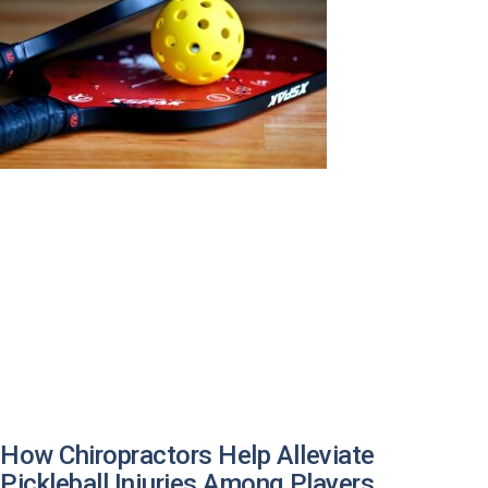
How Chiropractors Help Alleviate
Pickleball Injuries Among Players