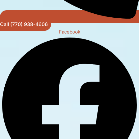
Call (770) 938-4606
Facebook