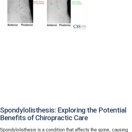
Spondylolisthesis: Exploring the Potential
Benefits of Chiropractic Care
Spondylolisthesis is a condition that affects the spine, causing