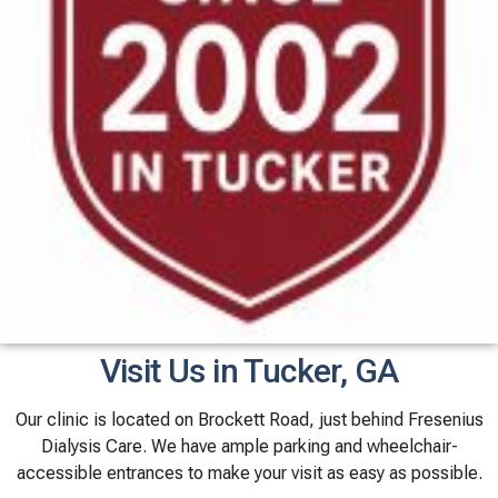
Visit Us in Tucker, GA
Our clinic is located on Brockett Road, just behind Fresenius
Dialysis Care. We have ample parking and wheelchair-
accessible entrances to make your visit as easy as possible.