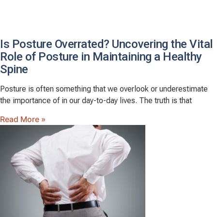
Is Posture Overrated? Uncovering the Vital
Role of Posture in Maintaining a Healthy
Spine
Posture is often something that we overlook or underestimate
the importance of in our day-to-day lives. The truth is that
Read More »