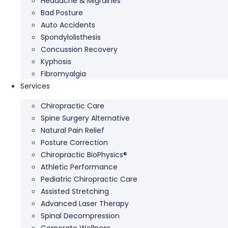
Headache & Migraines
Bad Posture
Auto Accidents
Spondylolisthesis
Concussion Recovery
Kyphosis
Fibromyalgia
Services
Chiropractic Care
Spine Surgery Alternative
Natural Pain Relief
Posture Correction
Chiropractic BioPhysics®
Athletic Performance
Pediatric Chiropractic Care
Assisted Stretching
Advanced Laser Therapy
Spinal Decompression
Corporate Wellness