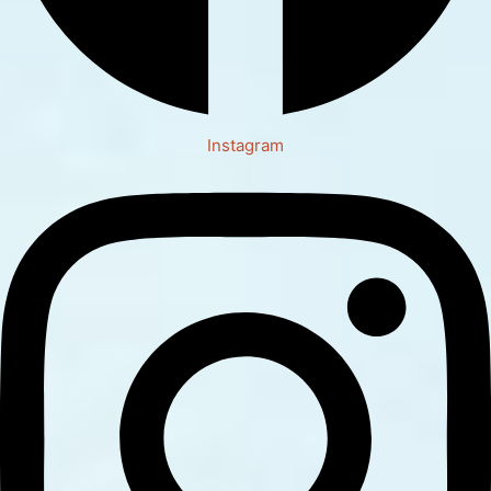
Instagram